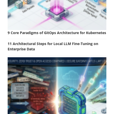
9 Core Paradigms of GitOps Architecture for Kubernetes
11 Architectural Steps for Local LLM Fine-Tuning on
Enterprise Data