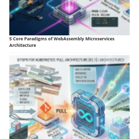
5 Core Paradigms of WebAssembly Microservices
Architecture