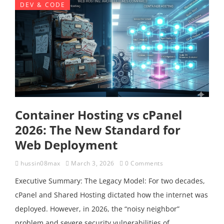
DEV & CODE
Container Hosting vs cPanel
2026: The New Standard for
Web Deployment
hussin08max
March 3, 2026
0 Comments
Executive Summary: The Legacy Model: For two decades,
cPanel and Shared Hosting dictated how the internet was
deployed. However, in 2026, the “noisy neighbor”
problem and severe security vulnerabilities of