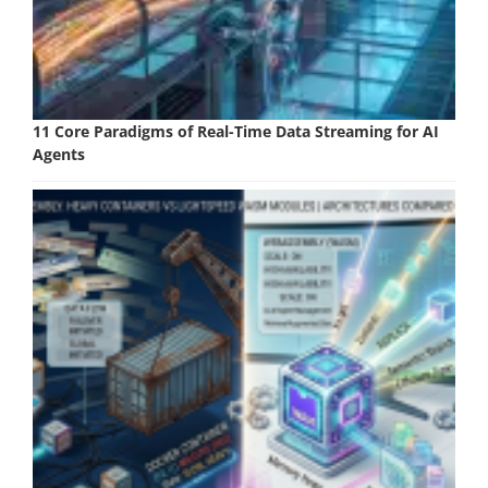
11 Core Paradigms of Real-Time Data Streaming for AI
Agents