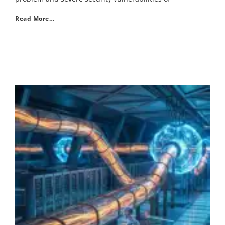
Read More…