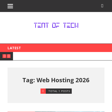
LATEST
Tag: Web Hosting 2026
TOTAL 1 POSTS