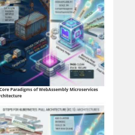
 Core Paradigms of WebAssembly Microservices
rchitecture