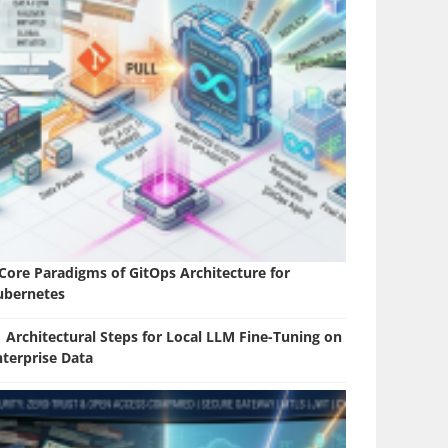
 Core Paradigms of GitOps Architecture for
ubernetes
 Architectural Steps for Local LLM Fine-Tuning on
nterprise Data