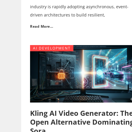
industry is rapidly adopting asynchronous, event-
driven architectures to build resilient,
Read More…
AI DEVELOPMENT
Kling AI Video Generator: Th
Open Alternative Dominatin
Sora