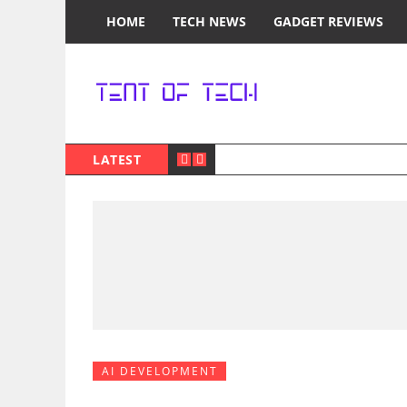
HOME
TECH NEWS
GADGET REVIEWS
LATEST
AI DEVELOPMENT