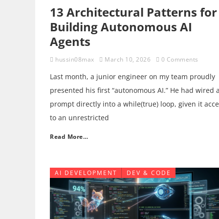
13 Architectural Patterns for
Building Autonomous AI
Agents
hussin08max
March 10, 2026
0 Comments
Last month, a junior engineer on my team proudly
presented his first “autonomous AI.” He had wired 
prompt directly into a while(true) loop, given it acc
to an unrestricted
Read More…
AI DEVELOPMENT
DEV & CODE