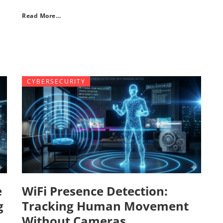
Read More…
CYBERSECURITY
e
WiFi Presence Detection:
g
Tracking Human Movement
Without Cameras