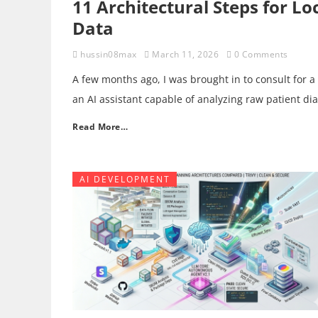
11 Architectural Steps for L
Data
hussin08max
March 11, 2026
0 Comments
A few months ago, I was brought in to consult for a
an AI assistant capable of analyzing raw patient di
Read More…
AI DEVELOPMENT