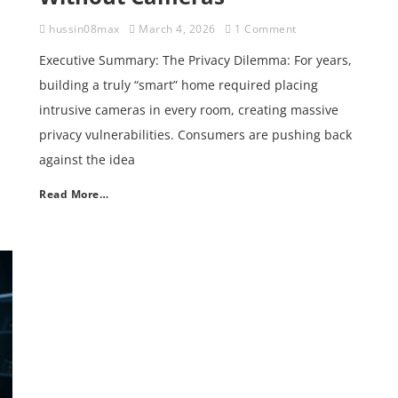
hussin08max
March 4, 2026
1 Comment
Executive Summary: The Privacy Dilemma: For years,
building a truly “smart” home required placing
intrusive cameras in every room, creating massive
privacy vulnerabilities. Consumers are pushing back
against the idea
Read More…