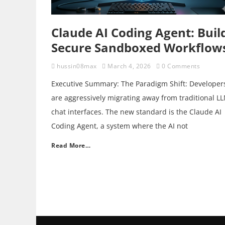
Claude AI Coding Agent: Buil
Secure Sandboxed Workflow
hussin08max
March 4, 2026
0 Comments
Executive Summary: The Paradigm Shift: Developer
are aggressively migrating away from traditional L
chat interfaces. The new standard is the Claude AI
Coding Agent, a system where the AI not
Read More…