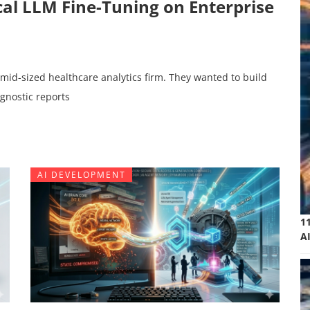
ocal LLM Fine-Tuning on Enterprise
 mid-sized healthcare analytics firm. They wanted to build
agnostic reports
AI DEVELOPMENT
1
A