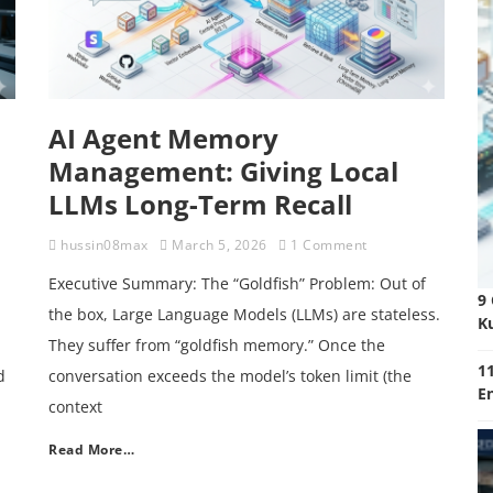
AI Agent Memory
Management: Giving Local
LLMs Long-Term Recall
hussin08max
March 5, 2026
1 Comment
Executive Summary: The “Goldfish” Problem: Out of
9
the box, Large Language Models (LLMs) are stateless.
K
They suffer from “goldfish memory.” Once the
11
d
conversation exceeds the model’s token limit (the
E
context
Read More…