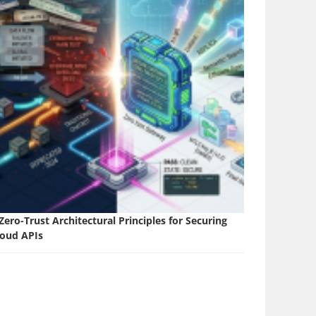
Zero-Trust Architectural Principles for Securing
loud APIs