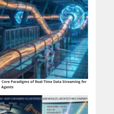
1 Core Paradigms of Real-Time Data Streaming for
I Agents