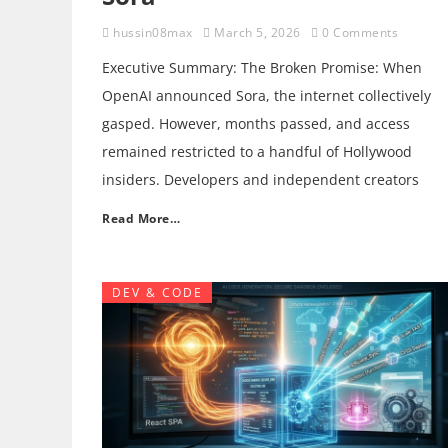
hussin08max
March 5, 2026
0 Comments
Executive Summary: The Broken Promise: When
OpenAI announced Sora, the internet collectively
gasped. However, months passed, and access
remained restricted to a handful of Hollywood
insiders. Developers and independent creators
Read More…
DEV & CODE