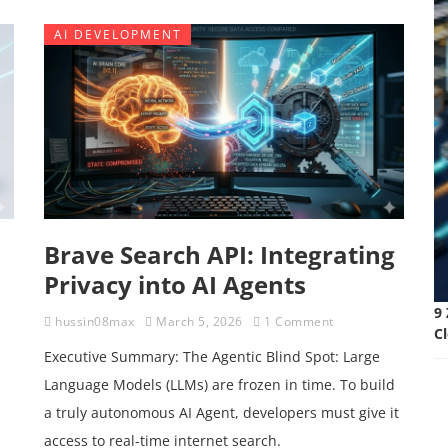
AI DEVELOPMENT
Brave Search API: Integrating
Privacy into AI Agents
9 
hussin08max
March 5, 2026
1 Comment
C
Executive Summary: The Agentic Blind Spot: Large
Language Models (LLMs) are frozen in time. To build
a truly autonomous AI Agent, developers must give it
access to real-time internet search.