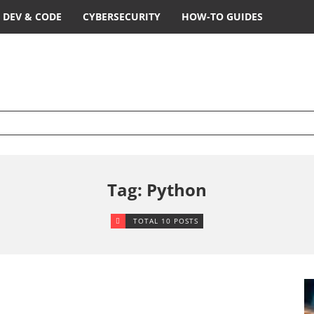
DEV & CODE
CYBERSECURITY
HOW-TO GUIDES
Tag: Python
TOTAL 10 POSTS