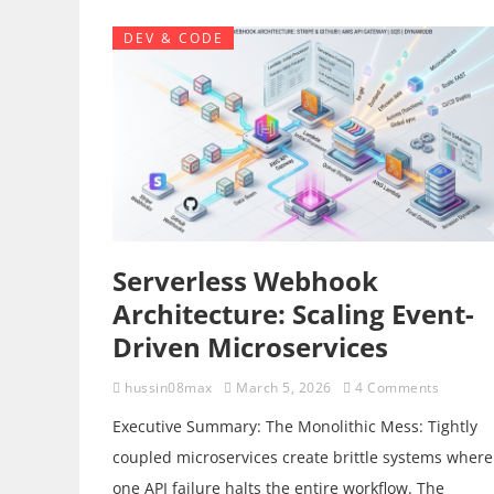
DEV & CODE
Serverless Webhook
Architecture: Scaling Event-
Driven Microservices
hussin08max
March 5, 2026
4 Comments
Executive Summary: The Monolithic Mess: Tightly
coupled microservices create brittle systems where
one API failure halts the entire workflow. The