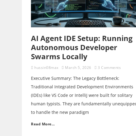
AI Agent IDE Setup: Running
Autonomous Developer
Swarms Locally
hussin08max
March 5, 2026
3 Comments
Executive Summary: The Legacy Bottleneck:
Traditional Integrated Development Environments
(IDEs) like VS Code or IntelliJ were built for solitary
human typists. They are fundamentally unequippe
to handle the new paradigm
Read More…