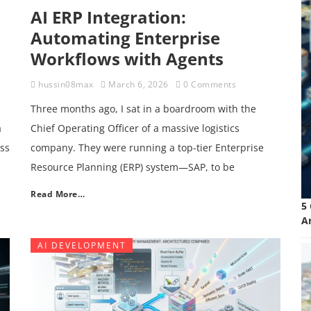
AI ERP Integration:
Automating Enterprise
Workflows with Agents
hussin08max
March 6, 2026
0 Comments
Three months ago, I sat in a boardroom with the
a
Chief Operating Officer of a massive logistics
ess
company. They were running a top-tier Enterprise
Resource Planning (ERP) system—SAP, to be
Read More…
5
A
AI DEVELOPMENT