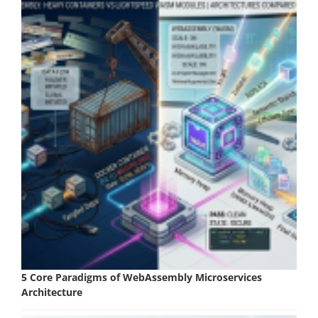
5 Core Paradigms of WebAssembly Microservices
Architecture