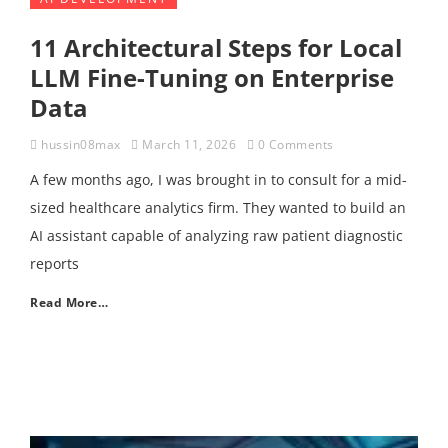
11 Architectural Steps for Local
LLM Fine-Tuning on Enterprise
Data
hussin08max
March 11, 2026
0 Comments
A few months ago, I was brought in to consult for a mid-
sized healthcare analytics firm. They wanted to build an
AI assistant capable of analyzing raw patient diagnostic
reports
Read More…