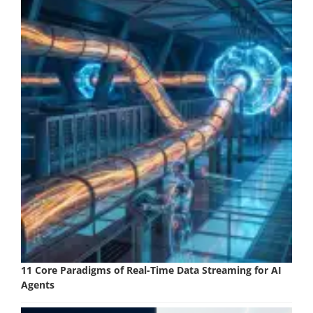
11 Core Paradigms of Real-Time Data Streaming for AI
Agents