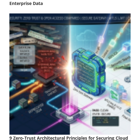
Enterprise Data
9 Zero-Trust Architectural Principles for Securing Cloud