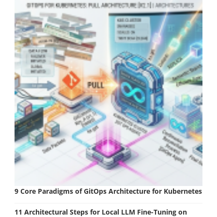
9 Core Paradigms of GitOps Architecture for Kubernetes
11 Architectural Steps for Local LLM Fine-Tuning on