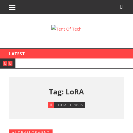
LATEST
Tag: LoRA
TOTAL 1 POSTS
AI DEVELOPMENT