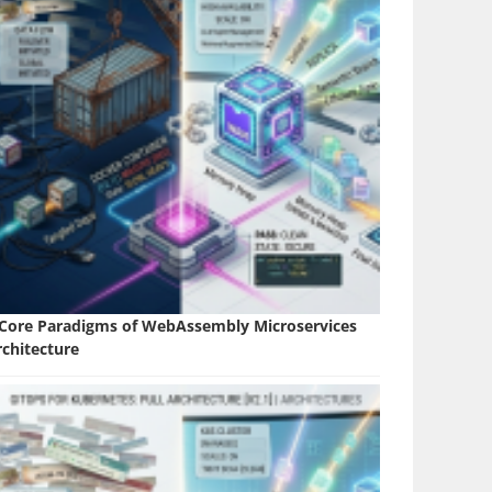
 Core Paradigms of WebAssembly Microservices
rchitecture