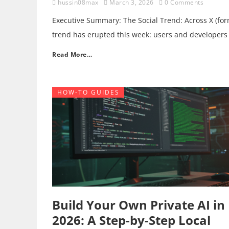
hussin08max
March 3, 2026
0 Comments
Executive Summary: The Social Trend: Across X (for
trend has erupted this week: users and developers
Read More…
HOW-TO GUIDES
Build Your Own Private AI in
2026: A Step-by-Step Local