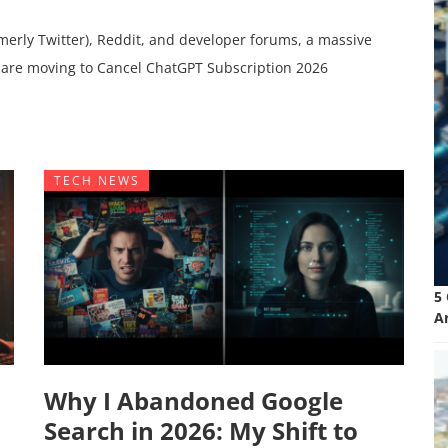
merly Twitter), Reddit, and developer forums, a massive
 are moving to Cancel ChatGPT Subscription 2026
TECH NEWS
5
A
Why I Abandoned Google
Search in 2026: My Shift to