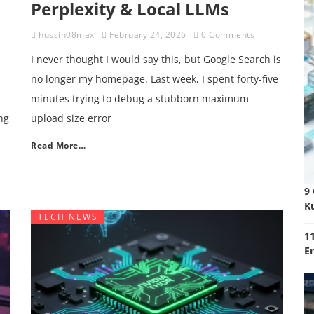
Perplexity & Local LLMs
hussin08max
February 24, 2026
0 Comments
I never thought I would say this, but Google Search is
no longer my homepage. Last week, I spent forty-five
minutes trying to debug a stubborn maximum
ng
upload size error
Read More…
9
K
TECH NEWS
11
E