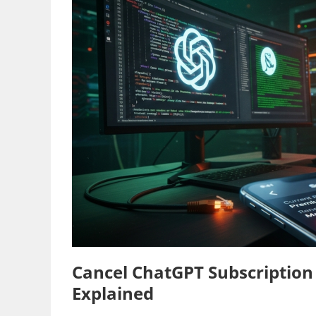
Cancel ChatGPT Subscription
Explained