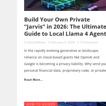
Build Your Own Private
“Jarvis” in 2026: The Ultimat
Guide to Local Llama 4 Agen
hussin08max
February 9, 2026
3 Comments
In the rapidly evolving generative ai landscape,
reliance on cloud-based giants like OpenAI and
Google is becoming a privacy liability. Why send yo
personal financial data, proprietary code, or privat
Read More…
HOW-TO GUIDES