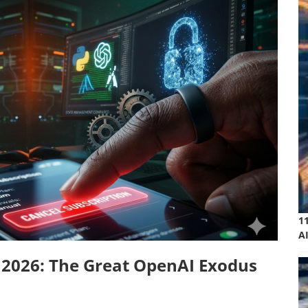
1
A
 2026: The Great OpenAI Exodus