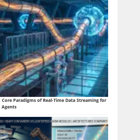
1 Core Paradigms of Real-Time Data Streaming for
I Agents