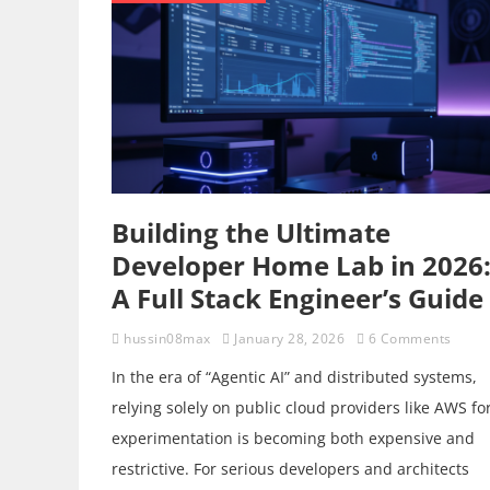
Building the Ultimate
Developer Home Lab in 2026
A Full Stack Engineer’s Guide
hussin08max
January 28, 2026
6 Comments
In the era of “Agentic AI” and distributed systems,
relying solely on public cloud providers like AWS fo
experimentation is becoming both expensive and
restrictive. For serious developers and architects