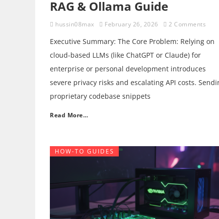
RAG & Ollama Guide
hussin08max
February 26, 2026
2 Comments
Executive Summary: The Core Problem: Relying on
cloud-based LLMs (like ChatGPT or Claude) for
enterprise or personal development introduces
severe privacy risks and escalating API costs. Sendi
proprietary codebase snippets
Read More…
HOW-TO GUIDES