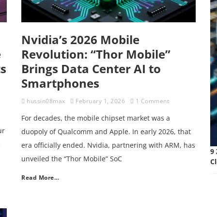
Nvidia’s 2026 Mobile
e
Revolution: “Thor Mobile”
ts
Brings Data Center AI to
Smartphones
hussin08max
February 1, 2026
1 Comment
For decades, the mobile chipset market was a
ur
duopoly of Qualcomm and Apple. In early 2026, that
e
era officially ended. Nvidia, partnering with ARM, has
9 
unveiled the “Thor Mobile” SoC
C
Read More…