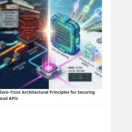
Zero-Trust Architectural Principles for Securing
loud APIs