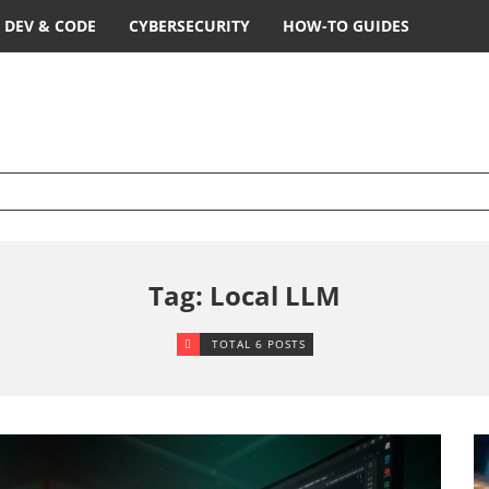
DEV & CODE
CYBERSECURITY
HOW-TO GUIDES
Tag: Local LLM
TOTAL 6 POSTS