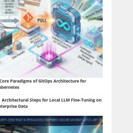
 Core Paradigms of GitOps Architecture for
ubernetes
 Architectural Steps for Local LLM Fine-Tuning on
nterprise Data