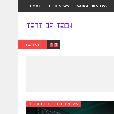
HOME
TECH NEWS
GADGET REVIEWS
LATEST
DEV & CODE
TECH NEWS