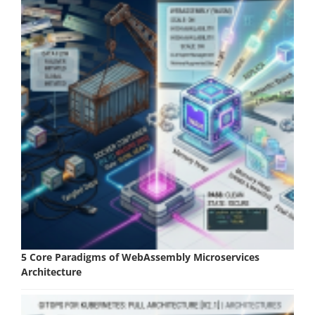
5 Core Paradigms of WebAssembly Microservices
Architecture