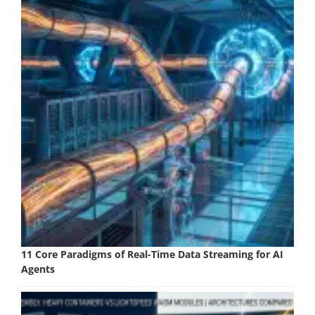
11 Core Paradigms of Real-Time Data Streaming for AI
Agents