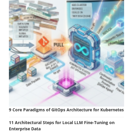
9 Core Paradigms of GitOps Architecture for Kubernetes
11 Architectural Steps for Local LLM Fine-Tuning on
Enterprise Data