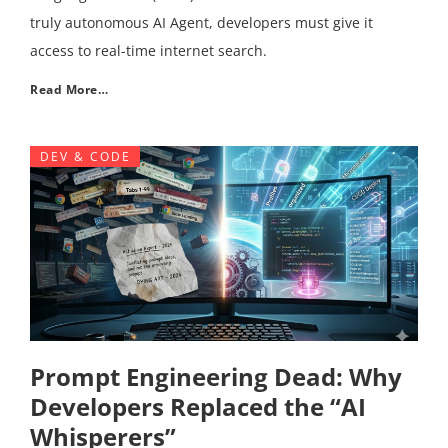
truly autonomous AI Agent, developers must give it
access to real-time internet search.
Read More…
DEV & CODE
Prompt Engineering Dead: Why
Developers Replaced the “AI
Whisperers”