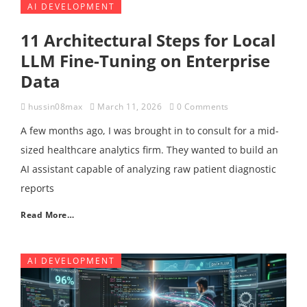
AI DEVELOPMENT
11 Architectural Steps for Local
LLM Fine-Tuning on Enterprise
Data
hussin08max
March 11, 2026
0 Comments
A few months ago, I was brought in to consult for a mid-
sized healthcare analytics firm. They wanted to build an
AI assistant capable of analyzing raw patient diagnostic
reports
Read More…
AI DEVELOPMENT