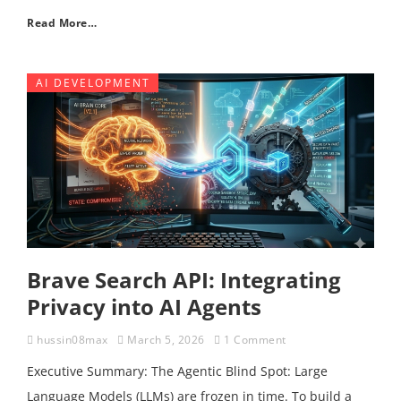
Read More…
AI DEVELOPMENT
Brave Search API: Integrating
Privacy into AI Agents
hussin08max
March 5, 2026
1 Comment
Executive Summary: The Agentic Blind Spot: Large
Language Models (LLMs) are frozen in time. To build a