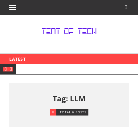
LATEST
Tag: LLM
TOTAL 6 POSTS