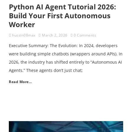
Python AI Agent Tutorial 2026:
Build Your First Autonomous
Worker
hussin08max
March 2, 2026
0 Comments
Executive Summary: The Evolution: In 2024, developers
were building simple chatbots (wrappers around APIs). In
2026, the industry has shifted entirely to “Autonomous AI
Agents.” These agents don’t just chat;
Read More…