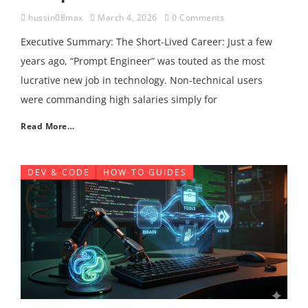
hussin08max
March 4, 2026
0 Comments
Executive Summary: The Short-Lived Career: Just a few
years ago, “Prompt Engineer” was touted as the most
lucrative new job in technology. Non-technical users
were commanding high salaries simply for
Read More…
DEV & CODE
HOW-TO GUIDES