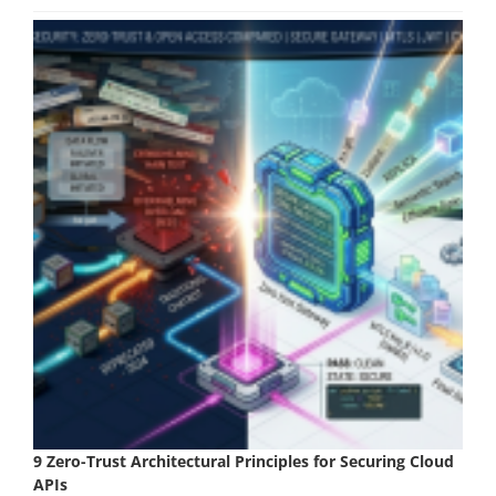
9 Zero-Trust Architectural Principles for Securing Cloud
APIs