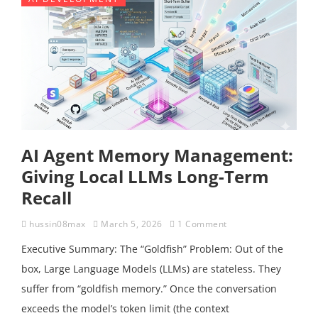
AI Agent Memory Management:
Giving Local LLMs Long-Term
Recall
hussin08max
March 5, 2026
1 Comment
Executive Summary: The “Goldfish” Problem: Out of the
box, Large Language Models (LLMs) are stateless. They
suffer from “goldfish memory.” Once the conversation
exceeds the model’s token limit (the context