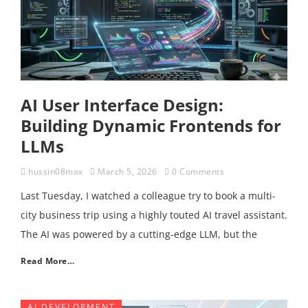
AI User Interface Design:
Building Dynamic Frontends for
LLMs
hussin08max
March 5, 2026
0 Comments
Last Tuesday, I watched a colleague try to book a multi-
city business trip using a highly touted AI travel assistant.
The AI was powered by a cutting-edge LLM, but the
Read More…
AI DEVELOPMENT