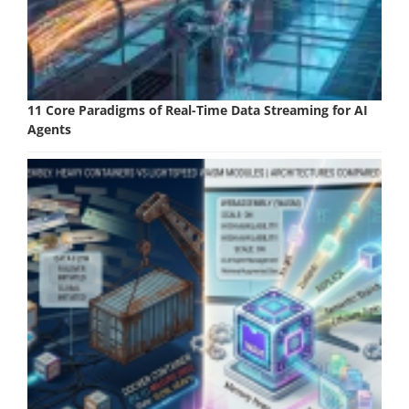
11 Core Paradigms of Real-Time Data Streaming for AI
Agents