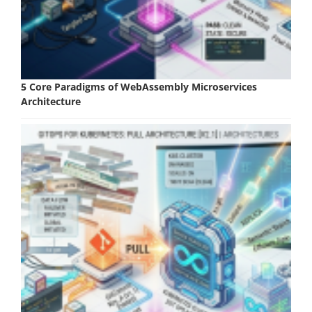
5 Core Paradigms of WebAssembly Microservices
Architecture