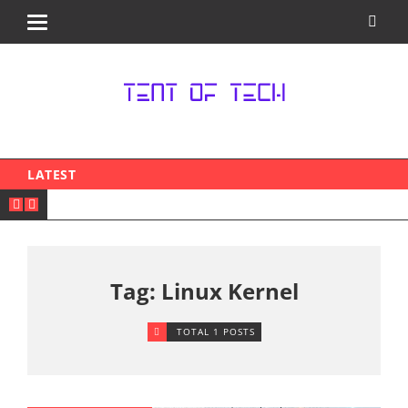
LATEST
Tag: Linux Kernel
TOTAL 1 POSTS