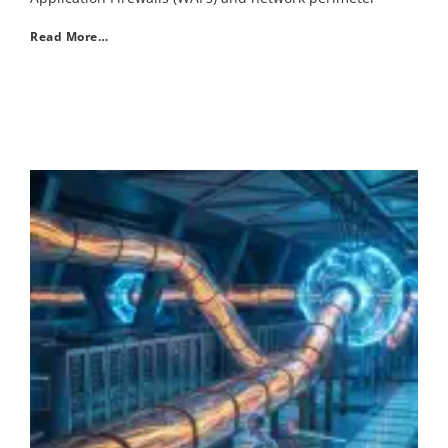
Read More…