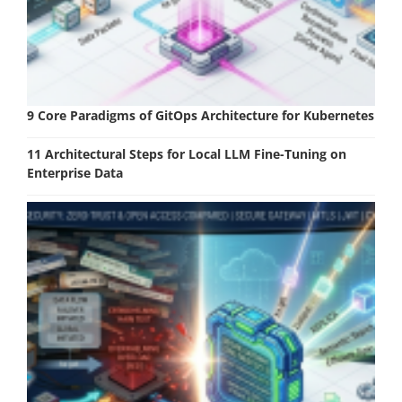
9 Core Paradigms of GitOps Architecture for Kubernetes
11 Architectural Steps for Local LLM Fine-Tuning on
Enterprise Data