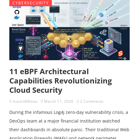
CYBERSECURITY
11 eBPF Architectural
Capabilities Revolutionizing
Cloud Security
hussin08max
March 11, 2026
2 Comments
During the infamous Log4j zero-day vulnerability crisis, a
DevOps team at a major financial institution watched
their dashboards in absolute panic. Their traditional Web
Application Firewalls (WAFs) and network perimeter