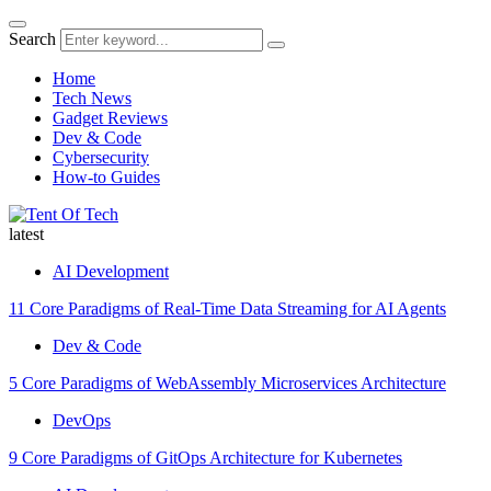
Search
Home
Tech News
Gadget Reviews
Dev & Code
Cybersecurity
How-to Guides
latest
AI Development
11 Core Paradigms of Real-Time Data Streaming for AI Agents
Dev & Code
5 Core Paradigms of WebAssembly Microservices Architecture
DevOps
9 Core Paradigms of GitOps Architecture for Kubernetes