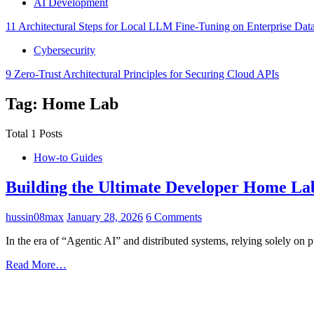
AI Development
11 Architectural Steps for Local LLM Fine-Tuning on Enterprise Dat
Cybersecurity
9 Zero-Trust Architectural Principles for Securing Cloud APIs
Tag: Home Lab
Total 1 Posts
How-to Guides
Building the Ultimate Developer Home Lab
hussin08max
January 28, 2026
6 Comments
In the era of “Agentic AI” and distributed systems, relying solely on 
Read More…