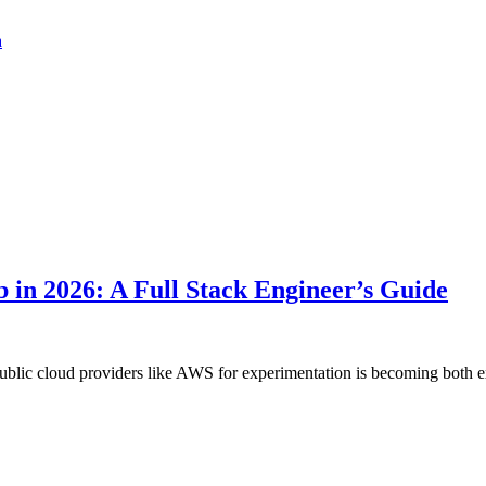
a
 in 2026: A Full Stack Engineer’s Guide
public cloud providers like AWS for experimentation is becoming both ex