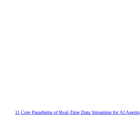
11 Core Paradigms of Real-Time Data Streaming for AI Agents