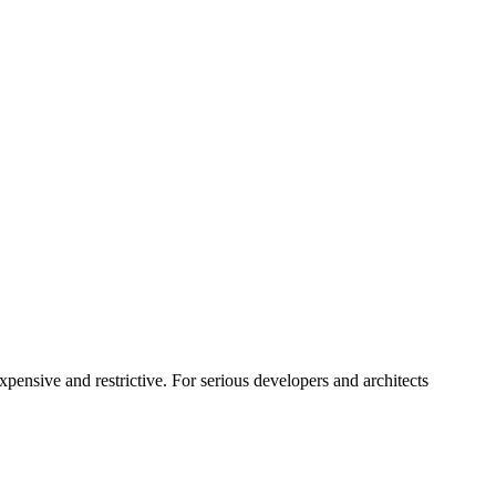
pensive and restrictive. For serious developers and architects