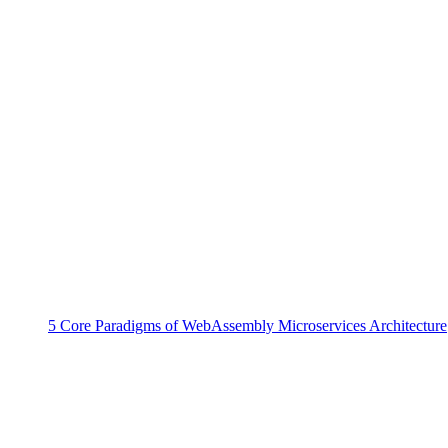
5 Core Paradigms of WebAssembly Microservices Architecture