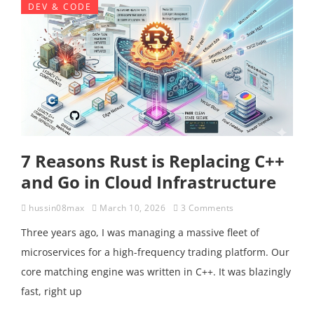
DEV & CODE
7 Reasons Rust is Replacing C++
and Go in Cloud Infrastructure
hussin08max
March 10, 2026
3 Comments
Three years ago, I was managing a massive fleet of
microservices for a high-frequency trading platform. Our
core matching engine was written in C++. It was blazingly
fast, right up