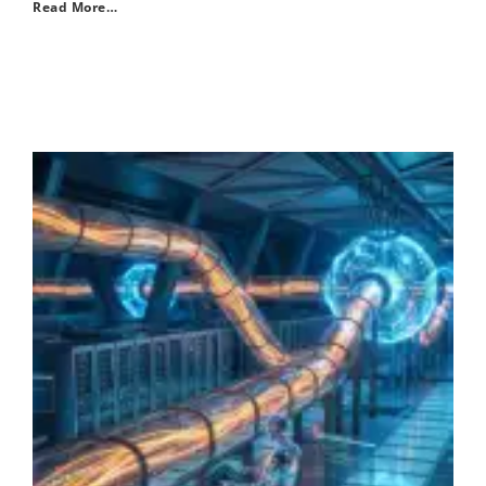
Read More…