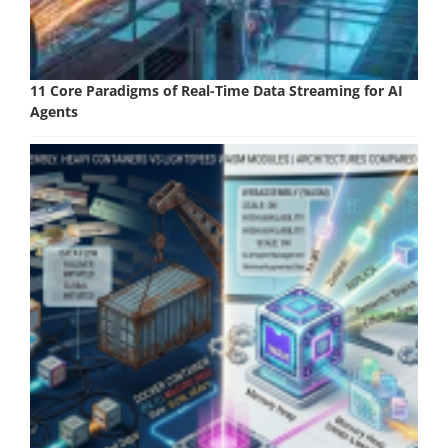
11 Core Paradigms of Real-Time Data Streaming for AI
Agents