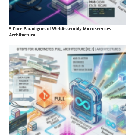
5 Core Paradigms of WebAssembly Microservices
Architecture