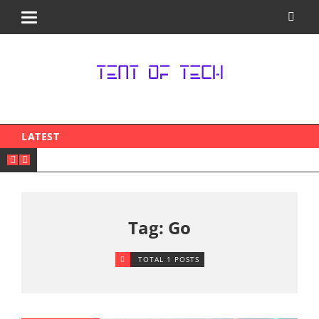
LATEST
Tag: Go
TOTAL 1 POSTS