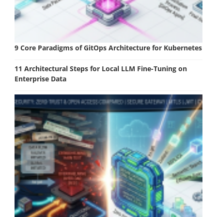
9 Core Paradigms of GitOps Architecture for Kubernetes
11 Architectural Steps for Local LLM Fine-Tuning on
Enterprise Data