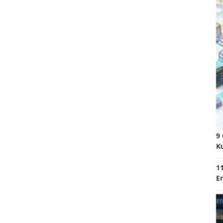
9
K
11
E