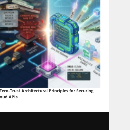
Zero-Trust Architectural Principles for Securing
loud APIs