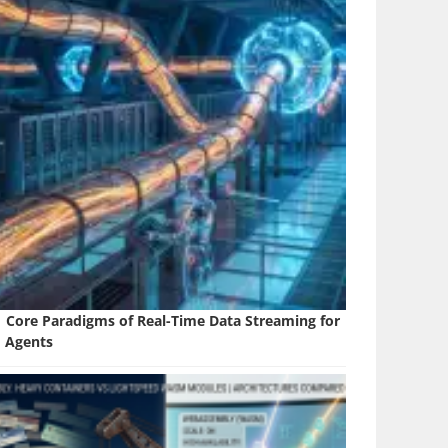
1 Core Paradigms of Real-Time Data Streaming for
I Agents