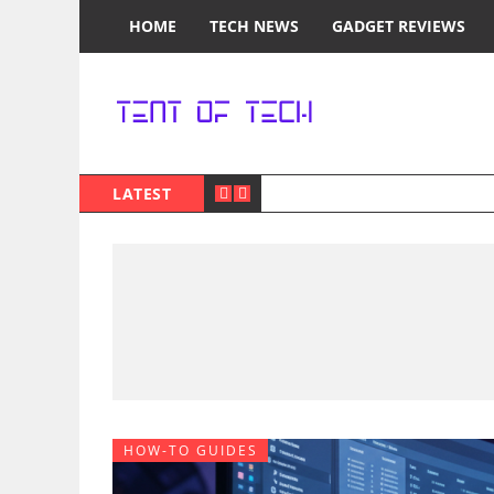
HOME
TECH NEWS
GADGET REVIEWS
LATEST
HOW-TO GUIDES