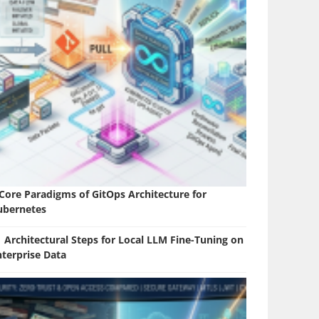
 Core Paradigms of GitOps Architecture for
ubernetes
 Architectural Steps for Local LLM Fine-Tuning on
nterprise Data