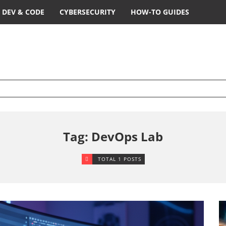
DEV & CODE
CYBERSECURITY
HOW-TO GUIDES
Tag: DevOps Lab
TOTAL 1 POSTS