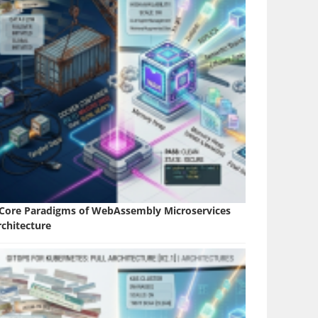
 Core Paradigms of WebAssembly Microservices
rchitecture