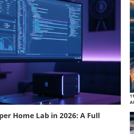
1
A
per Home Lab in 2026: A Full