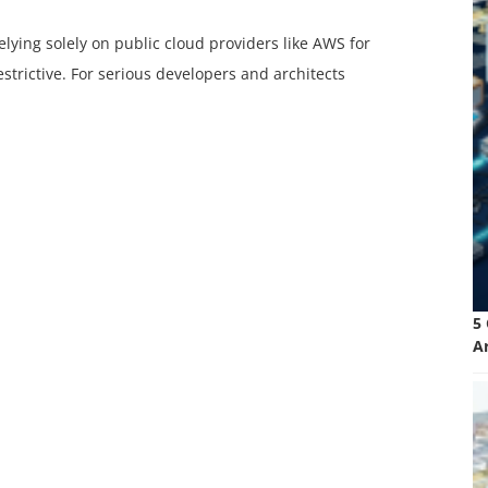
relying solely on public cloud providers like AWS for
trictive. For serious developers and architects
5
A