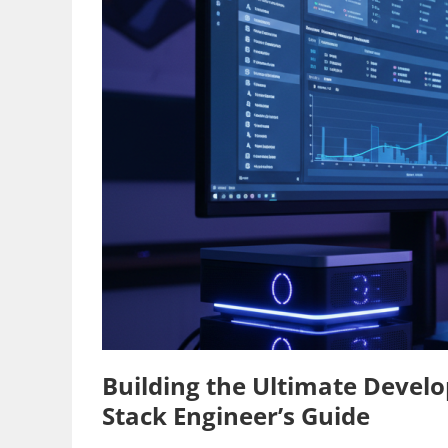
Building the Ultimate Develo
Stack Engineer’s Guide