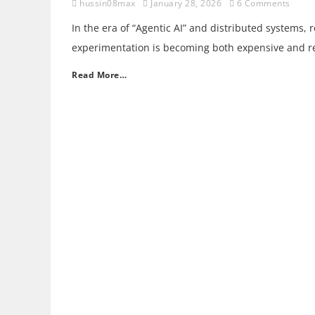
hussin08max
January 28, 2026
6 Comments
In the era of “Agentic AI” and distributed systems, 
experimentation is becoming both expensive and res
Read More…